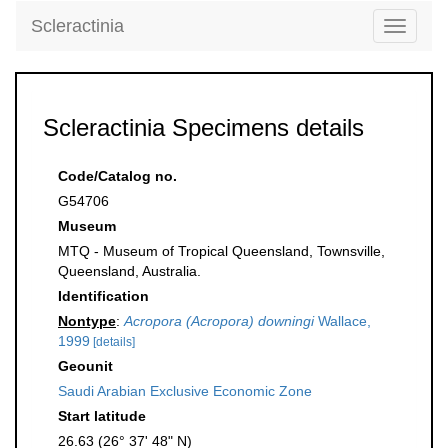
Scleractinia
Toggle
navigati
Scleractinia Specimens details
Code/Catalog no.
G54706
Museum
MTQ - Museum of Tropical Queensland, Townsville,
Queensland, Australia.
Identification
Nontype
:
Acropora (Acropora) downingi
Wallace,
1999
[details]
Geounit
Saudi Arabian Exclusive Economic Zone
Start latitude
26.63 (26° 37' 48" N)