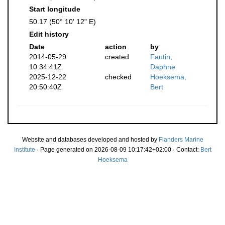
Start longitude
50.17 (50° 10' 12" E)
Edit history
Date
action
by
2014-05-29
created
Fautin,
10:34:41Z
Daphne
2025-12-22
checked
Hoeksema,
20:50:40Z
Bert
Website and databases developed and hosted by
Flanders Marine
Institute
· Page generated on 2026-08-09 10:17:42+02:00 · Contact:
Bert
Hoeksema