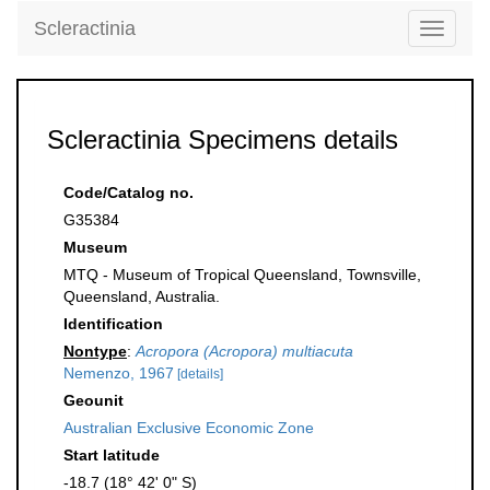
Scleractinia
Toggle
navigati
Scleractinia Specimens details
Code/Catalog no.
G35384
Museum
MTQ - Museum of Tropical Queensland, Townsville,
Queensland, Australia.
Identification
Nontype
:
Acropora (Acropora) multiacuta
Nemenzo, 1967
[details]
Geounit
Australian Exclusive Economic Zone
Start latitude
-18.7 (18° 42' 0" S)