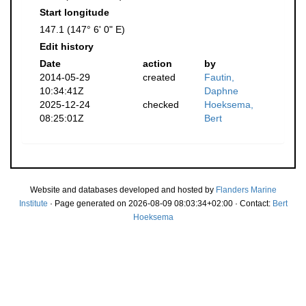
Start longitude
147.1 (147° 6' 0" E)
Edit history
Date
action
by
2014-05-29
created
Fautin,
10:34:41Z
Daphne
2025-12-24
checked
Hoeksema,
08:25:01Z
Bert
Website and databases developed and hosted by
Flanders Marine
Institute
· Page generated on 2026-08-09 08:03:34+02:00 · Contact:
Bert
Hoeksema