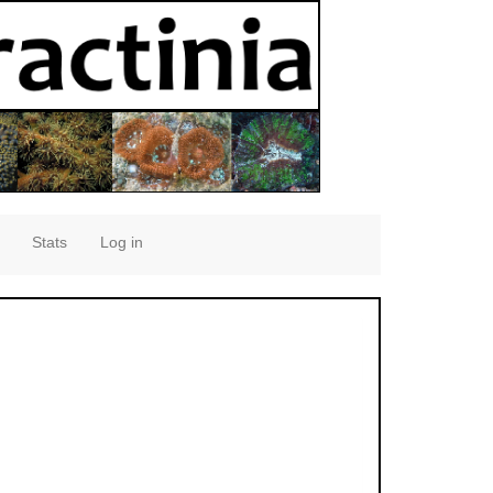
Stats
Log in