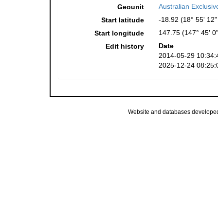
Australian Exclusi
Geounit
-18.92 (18° 55' 12"
Start latitude
147.75 (147° 45' 0"
Start longitude
Date
Edit history
2014-05-29 10:34:
2025-12-24 08:25:
Website and databases develope