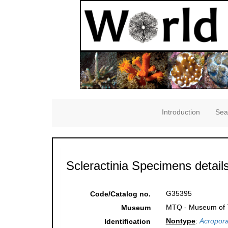
Introduction
Sea
Scleractinia Specimens detail
G35395
Code/Catalog no.
MTQ - Museum of Tr
Museum
Nontype
:
Acropora
Identification