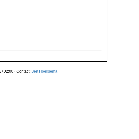
3+02:00 · Contact:
Bert Hoeksema