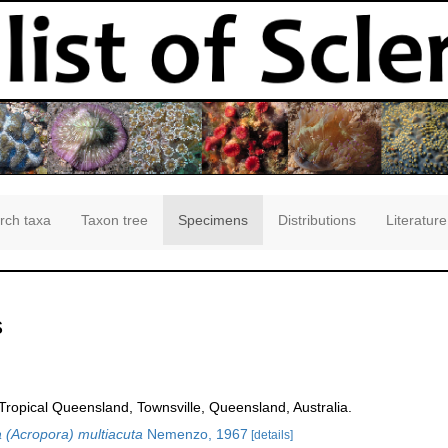
rch taxa
Taxon tree
Specimens
Distributions
Literature
s
opical Queensland, Townsville, Queensland, Australia.
 (Acropora) multiacuta
Nemenzo, 1967
[details]