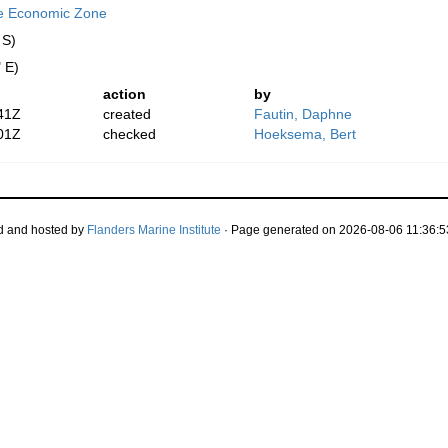
ve Economic Zone
 S)
 E)
action
by
41Z
created
Fautin, Daphne
01Z
checked
Hoeksema, Bert
d and hosted by
Flanders Marine Institute
· Page generated on 2026-08-06 11:36:5