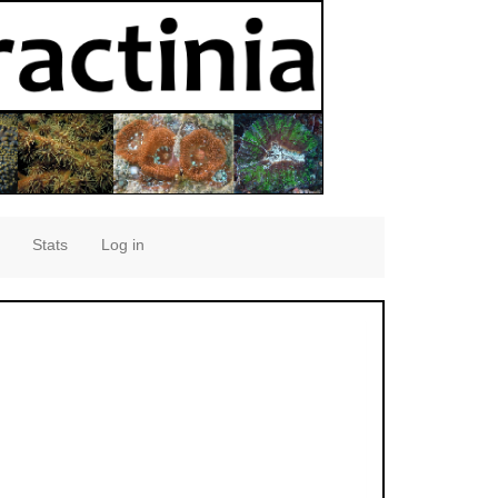
Stats
Log in