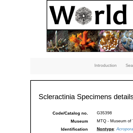
Introduction
Sea
Scleractinia Specimens detail
G35398
Code/Catalog no.
MTQ - Museum of Tr
Museum
Nontype
:
Acropora
Identification