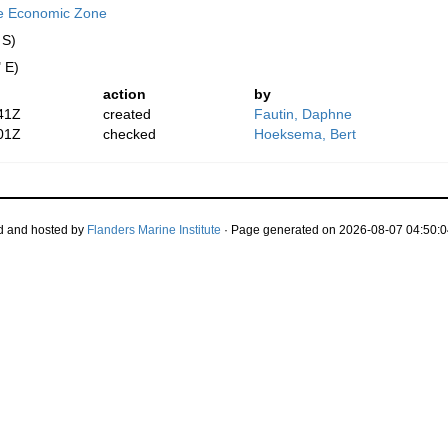
ve Economic Zone
 S)
 E)
action
by
41Z
created
Fautin, Daphne
01Z
checked
Hoeksema, Bert
d and hosted by
Flanders Marine Institute
· Page generated on 2026-08-07 04:50:0