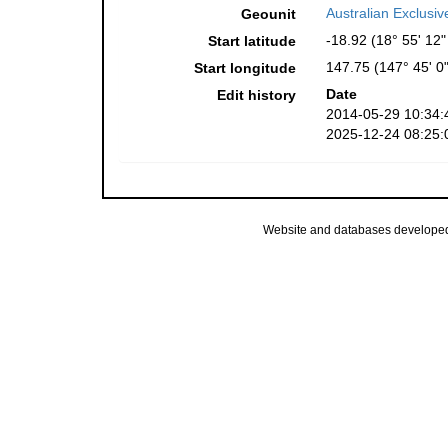
Australian Exclusi
Geounit
-18.92 (18° 55' 12"
Start latitude
147.75 (147° 45' 0"
Start longitude
Date
Edit history
2014-05-29 10:34:
2025-12-24 08:25:
Website and databases develope