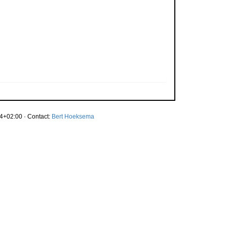
4+02:00 · Contact:
Bert Hoeksema