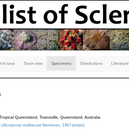
rch taxa
Taxon tree
Specimens
Distributions
Literature
s
opical Queensland, Townsville, Queensland, Australia.
 (Acropora) multiacuta
Nemenzo, 1967
[details]