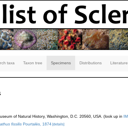
rch taxa
Taxon tree
Specimens
Distributions
Literature
s
seum of Natural History, Washington, D.C. 20560, USA. (look up in
IM
thus fissilis
Pourtalès, 1874
[details]