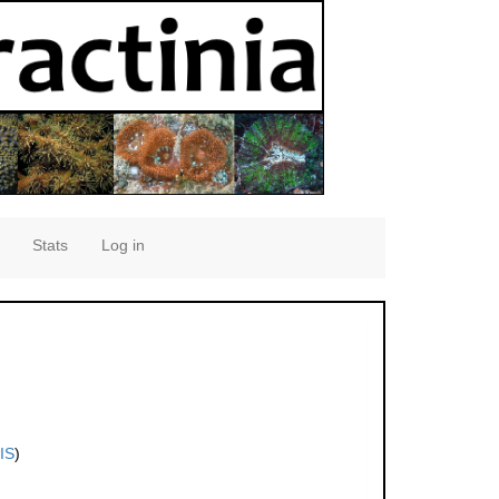
Stats
Log in
IS
)