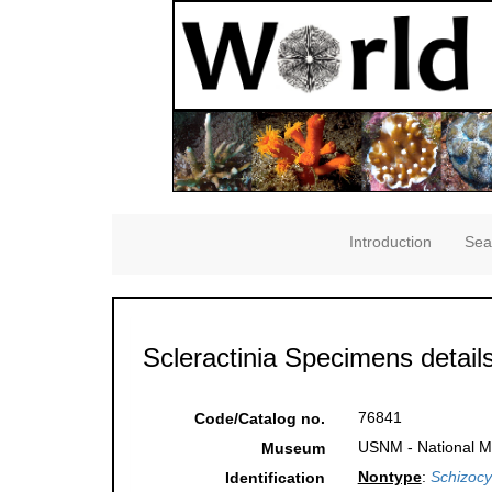
Introduction
Sea
Scleractinia Specimens detail
76841
Code/Catalog no.
USNM - National Mu
Museum
Nontype
:
Schizocya
Identification