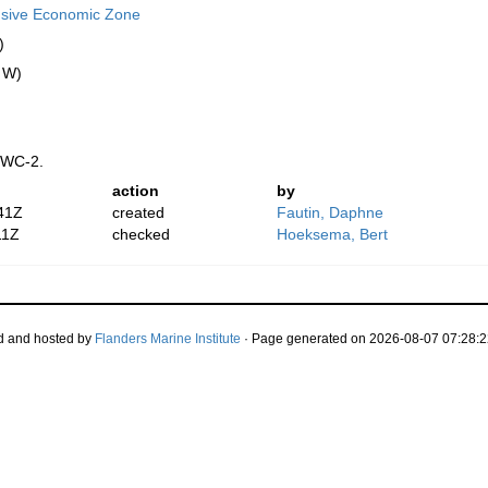
usive Economic Zone
)
" W)
 WC-2.
action
by
41Z
created
Fautin, Daphne
11Z
checked
Hoeksema, Bert
d and hosted by
Flanders Marine Institute
· Page generated on 2026-08-07 07:28:2