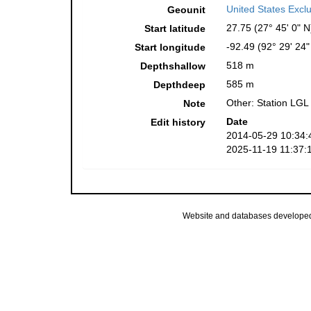
United States Excl
Geounit
27.75 (27° 45' 0" N
Start latitude
-92.49 (92° 29' 24
Start longitude
518 m
Depthshallow
585 m
Depthdeep
Other: Station LGL
Note
Date
Edit history
2014-05-29 10:34:
2025-11-19 11:37:
Website and databases develope