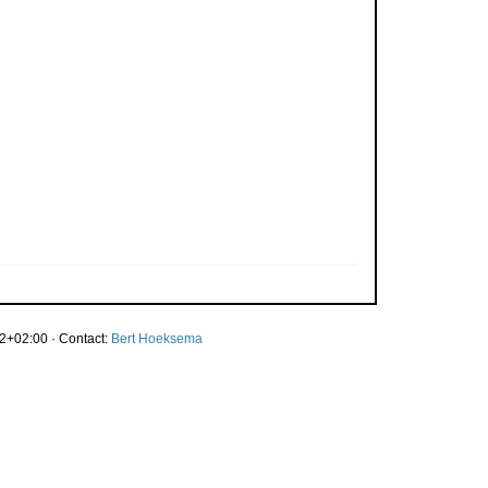
2+02:00 · Contact:
Bert Hoeksema