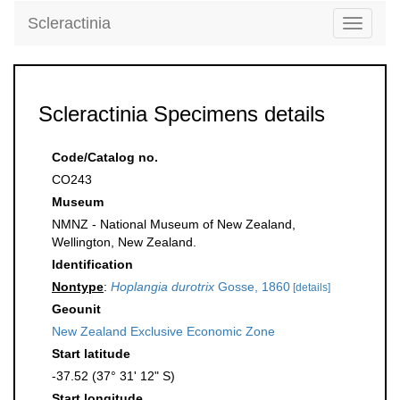
Scleractinia
Toggle
navigati
Scleractinia Specimens details
Code/Catalog no.
CO243
Museum
NMNZ - National Museum of New Zealand,
Wellington, New Zealand.
Identification
Nontype
:
Hoplangia durotrix
Gosse, 1860
[details]
Geounit
New Zealand Exclusive Economic Zone
Start latitude
-37.52 (37° 31' 12" S)
Start longitude