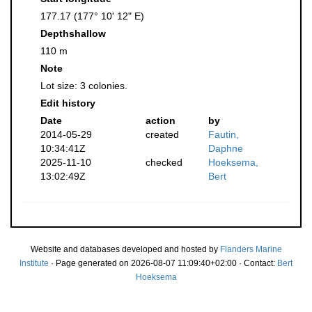
177.17 (177° 10' 12" E)
Depthshallow
110 m
Note
Lot size: 3 colonies.
Edit history
Date
action
by
2014-05-29
created
Fautin,
10:34:41Z
Daphne
2025-11-10
checked
Hoeksema,
13:02:49Z
Bert
Website and databases developed and hosted by
Flanders Marine
Institute
· Page generated on 2026-08-07 11:09:40+02:00 · Contact:
Bert
Hoeksema