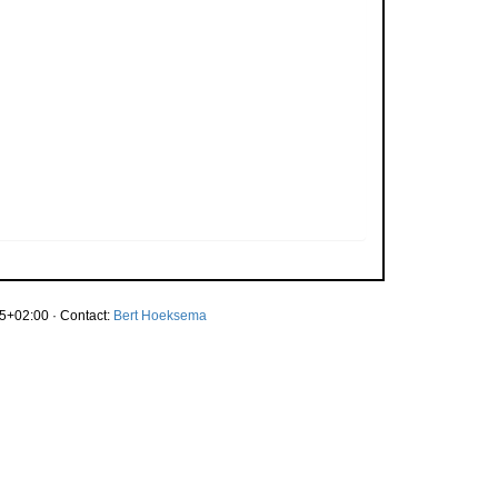
5+02:00 · Contact:
Bert Hoeksema