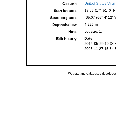
United States Virgi
Geounit
17.85 (17° 51' 0" N
Start latitude
-65.07 (65° 4' 12" 
Start longitude
4 226 m
Depthshallow
Lot size: 1.
Note
Date
Edit history
2014-05-29 10:34:
2025-11-27 15:34:
Website and databases develope