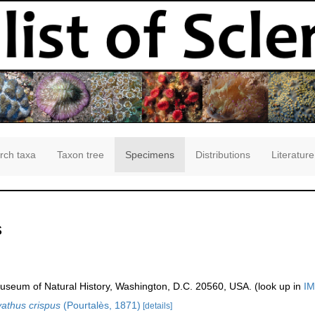
rch taxa
Taxon tree
Specimens
Distributions
Literature
s
seum of Natural History, Washington, D.C. 20560, USA. (look up in
IM
athus crispus
(Pourtalès, 1871)
[details]