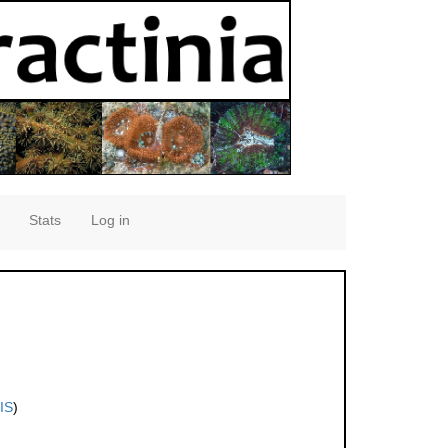
Stats
Log in
IS
)