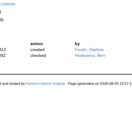
n Islands
)
W)
action
by
41Z
created
Fautin, Daphne
39Z
checked
Hoeksema, Bert
d and hosted by
Flanders Marine Institute
· Page generated on 2026-08-05 23:57:2