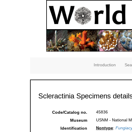
Introduction
Sea
Scleractinia Specimens detail
45836
Code/Catalog no.
USNM - National Mu
Museum
Nontype
:
Fungiacy
Identification