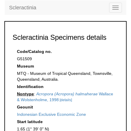
Scleractinia
Toggle
navigati
Scleractinia Specimens details
Code/Catalog no.
G51509
Museum
MTQ - Museum of Tropical Queensland, Townsville,
Queensland, Australia.
Identification
Nontype
:
Acropora (Acropora) halmaherae
Wallace
& Wolstenholme, 1998
[details]
Geounit
Indonesian Exclusive Economic Zone
Start latitude
1.65 (1° 39' 0" N)