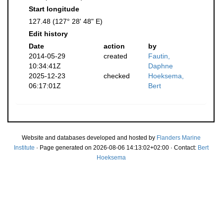
Start longitude
127.48 (127° 28' 48" E)
Edit history
Date
action
by
2014-05-29
created
Fautin,
10:34:41Z
Daphne
2025-12-23
checked
Hoeksema,
06:17:01Z
Bert
Website and databases developed and hosted by
Flanders Marine
Institute
· Page generated on 2026-08-06 14:13:02+02:00 · Contact:
Bert
Hoeksema