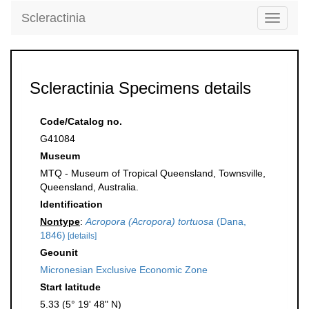
Scleractinia
Toggle
navigati
Scleractinia Specimens details
Code/Catalog no.
G41084
Museum
MTQ - Museum of Tropical Queensland, Townsville,
Queensland, Australia.
Identification
Nontype
:
Acropora (Acropora) tortuosa
(Dana,
1846)
[details]
Geounit
Micronesian Exclusive Economic Zone
Start latitude
5.33 (5° 19' 48" N)