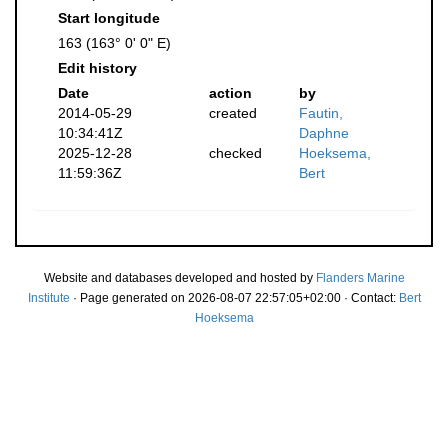
Start longitude
163 (163° 0' 0" E)
Edit history
Date
action
by
2014-05-29
created
Fautin,
10:34:41Z
Daphne
2025-12-28
checked
Hoeksema,
11:59:36Z
Bert
Website and databases developed and hosted by
Flanders Marine
Institute
· Page generated on 2026-08-07 22:57:05+02:00 · Contact:
Bert
Hoeksema