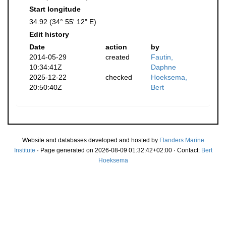
Start longitude
34.92 (34° 55' 12" E)
Edit history
Date
action
by
2014-05-29
created
Fautin,
10:34:41Z
Daphne
2025-12-22
checked
Hoeksema,
20:50:40Z
Bert
Website and databases developed and hosted by
Flanders Marine
Institute
· Page generated on 2026-08-09 01:32:42+02:00 · Contact:
Bert
Hoeksema