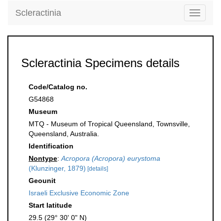
Scleractinia
Toggle
navigati
Scleractinia Specimens details
Code/Catalog no.
G54868
Museum
MTQ - Museum of Tropical Queensland, Townsville,
Queensland, Australia.
Identification
Nontype
:
Acropora (Acropora) eurystoma
(Klunzinger, 1879)
[details]
Geounit
Israeli Exclusive Economic Zone
Start latitude
29.5 (29° 30' 0" N)