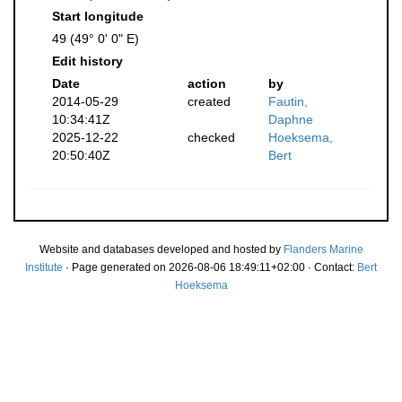
Start longitude
49 (49° 0' 0" E)
Edit history
Date
action
by
2014-05-29
created
Fautin,
10:34:41Z
Daphne
2025-12-22
checked
Hoeksema,
20:50:40Z
Bert
Website and databases developed and hosted by
Flanders Marine
Institute
· Page generated on 2026-08-06 18:49:11+02:00 · Contact:
Bert
Hoeksema