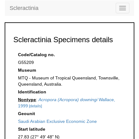
Scleractinia
Toggle
navigati
Scleractinia Specimens details
Code/Catalog no.
G55209
Museum
MTQ - Museum of Tropical Queensland, Townsville,
Queensland, Australia.
Identification
Nontype
:
Acropora (Acropora) downingi
Wallace,
1999
[details]
Geounit
Saudi Arabian Exclusive Economic Zone
Start latitude
27.83 (27° 49' 48" N)