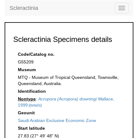
Scleractinia
Toggle
navigati
Scleractinia Specimens details
Code/Catalog no.
G55209
Museum
MTQ - Museum of Tropical Queensland, Townsville,
Queensland, Australia.
Identification
Nontype
:
Acropora (Acropora) downingi
Wallace,
1999
[details]
Geounit
Saudi Arabian Exclusive Economic Zone
Start latitude
27.83 (27° 49' 48" N)