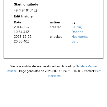
Start longitude
49 (49° 0' 0" E)
Edit history
Date
action
by
2014-05-29
created
Fautin,
10:34:41Z
Daphne
2025-12-22
checked
Hoeksema,
20:50:40Z
Bert
Website and databases developed and hosted by
Flanders Marine
Institute
· Page generated on 2026-08-07 12:45:13+02:00 · Contact:
Bert
Hoeksema