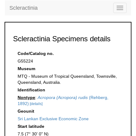
Scleractinia
Toggle
navigati
Scleractinia Specimens details
Code/Catalog no.
G55224
Museum
MTQ - Museum of Tropical Queensland, Townsville,
Queensland, Australia.
Identification
Nontype
:
Acropora (Acropora) rudis
(Rehberg,
1892)
[details]
Geounit
Sri Lankan Exclusive Economic Zone
Start latitude
7.5 (7° 30' 0" N)