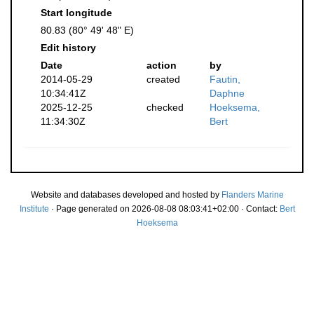
Start longitude
80.83 (80° 49' 48" E)
Edit history
Date
action
by
2014-05-29
created
Fautin,
10:34:41Z
Daphne
2025-12-25
checked
Hoeksema,
11:34:30Z
Bert
Website and databases developed and hosted by
Flanders Marine
Institute
· Page generated on 2026-08-08 08:03:41+02:00 · Contact:
Bert
Hoeksema