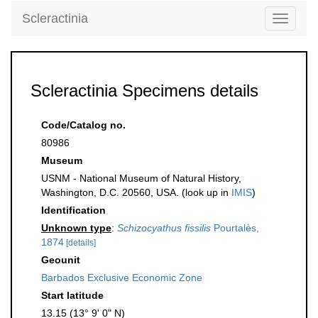
Scleractinia
Toggle
navigati
Scleractinia Specimens details
Code/Catalog no.
80986
Museum
USNM - National Museum of Natural History,
Washington, D.C. 20560, USA. (look up in
IMIS
)
Identification
Unknown type
:
Schizocyathus fissilis
Pourtalès,
1874
[details]
Geounit
Barbados Exclusive Economic Zone
Start latitude
13.15 (13° 9' 0" N)