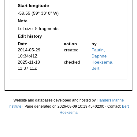
Start longitude
-59.55 (59° 33' 0" W)
Note
Lot size: 8 fragments.
Edit history
Date
action
by
2014-05-29
created
Fautin,
10:34:41Z
Daphne
2025-11-19
checked
Hoeksema,
11:37:11Z
Bert
Website and databases developed and hosted by
Flanders Marine
Institute
· Page generated on 2026-08-09 10:19:45+02:00 · Contact:
Bert
Hoeksema