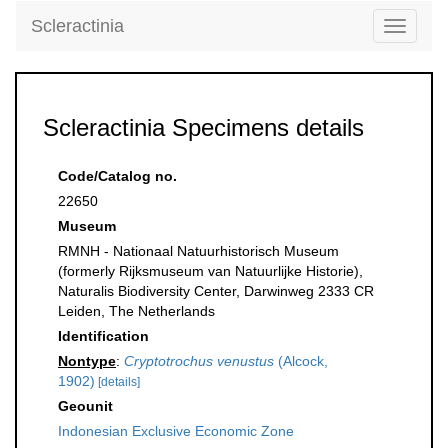
Scleractinia
Toggle
navigati
Scleractinia Specimens details
Code/Catalog no.
22650
Museum
RMNH - Nationaal Natuurhistorisch Museum
(formerly Rijksmuseum van Natuurlijke Historie),
Naturalis Biodiversity Center, Darwinweg 2333 CR
Leiden, The Netherlands
Identification
Nontype
:
Cryptotrochus venustus
(Alcock,
1902)
[details]
Geounit
Indonesian Exclusive Economic Zone