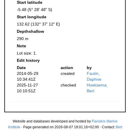
Start latitude
-5.48 (5° 28' 48" S)
Start longitude
132.62 (132° 37' 12" E)
Depthshallow
290 m
Note
Lot size: 1.
Edit history
Date
action
by
2014-05-29
created
Fautin,
10:34:41Z
Daphne
2025-11-27
checked
Hoeksema,
10:10:51Z
Bert
Website and databases developed and hosted by
Flanders Marine
Institute
· Page generated on 2026-08-07 18:01:16+02:00 · Contact:
Bert