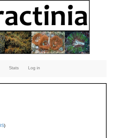
Stats
Log in
IS
)