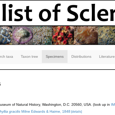
rch taxa
Taxon tree
Specimens
Distributions
Literature
s
seum of Natural History, Washington, D.C. 20560, USA. (look up in
IM
llia gracilis
Milne Edwards & Haime, 1848
[details]