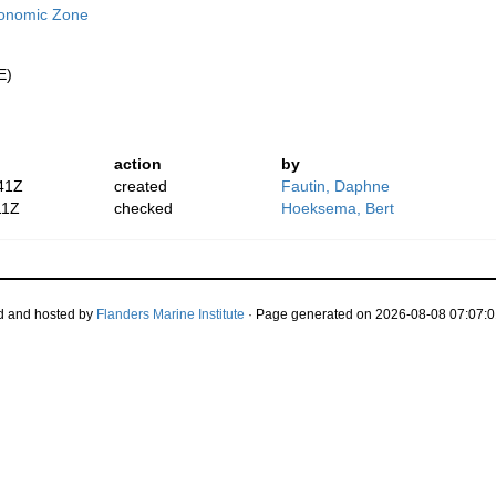
conomic Zone
E)
action
by
41Z
created
Fautin, Daphne
11Z
checked
Hoeksema, Bert
d and hosted by
Flanders Marine Institute
· Page generated on 2026-08-08 07:07:0