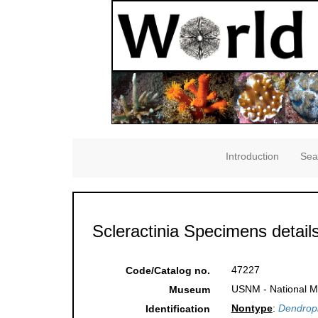
Introduction
Sea
Scleractinia Specimens detail
47227
Code/Catalog no.
USNM - National Mu
Museum
Nontype
:
Dendrophy
Identification