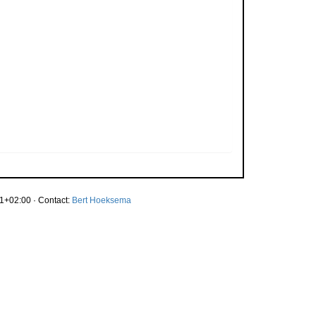
1+02:00 · Contact:
Bert Hoeksema