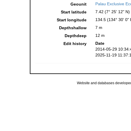
Palau Exclusive E
Geounit
7.42 (7° 25' 12" N)
Start latitude
134.5 (134° 30' 0" 
Start longitude
7 m
Depthshallow
12 m
Depthdeep
Date
Edit history
2014-05-29 10:34:
2025-11-19 11:37:
Website and databases develope