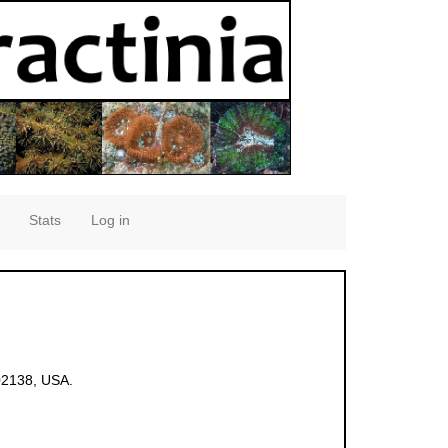
Stats
Log in
02138, USA.