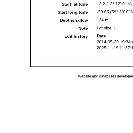
13.2 (13° 12' 0" N)
Start latitude
-59.65 (59° 39' 0" 
Start longitude
134 m
Depthshallow
Lot size: 1.
Note
Date
Edit history
2014-05-29 10:34:
2025-11-19 11:37:
Website and databases develope