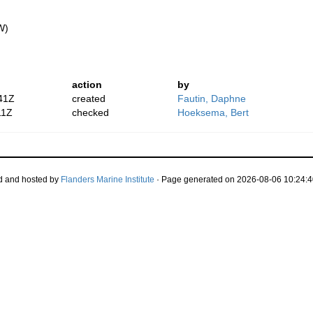
W)
action
by
41Z
created
Fautin, Daphne
11Z
checked
Hoeksema, Bert
d and hosted by
Flanders Marine Institute
· Page generated on 2026-08-06 10:24:4