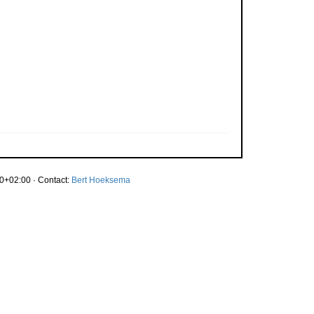
0+02:00 · Contact:
Bert Hoeksema