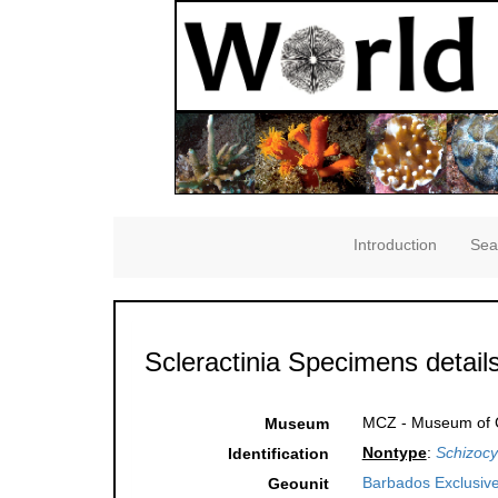
Introduction
Sea
Scleractinia Specimens detail
MCZ - Museum of C
Museum
Nontype
:
Schizocya
Identification
Barbados Exclusiv
Geounit