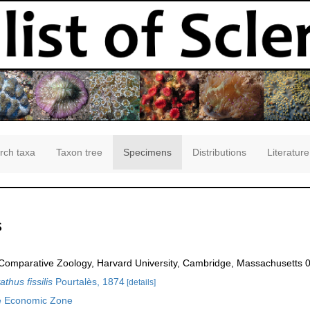
rch taxa
Taxon tree
Specimens
Distributions
Literature
s
omparative Zoology, Harvard University, Cambridge, Massachusetts 
thus fissilis
Pourtalès, 1874
[details]
e Economic Zone