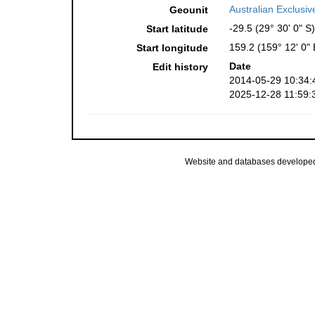
Australian Exclusi
Geounit
-29.5 (29° 30' 0" S)
Start latitude
159.2 (159° 12' 0" 
Start longitude
Date
Edit history
2014-05-29 10:34:
2025-12-28 11:59:
Website and databases develope