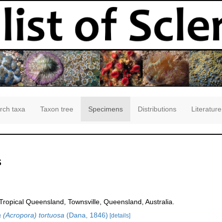
rch taxa
Taxon tree
Specimens
Distributions
Literature
s
opical Queensland, Townsville, Queensland, Australia.
 (Acropora) tortuosa
(Dana, 1846)
[details]