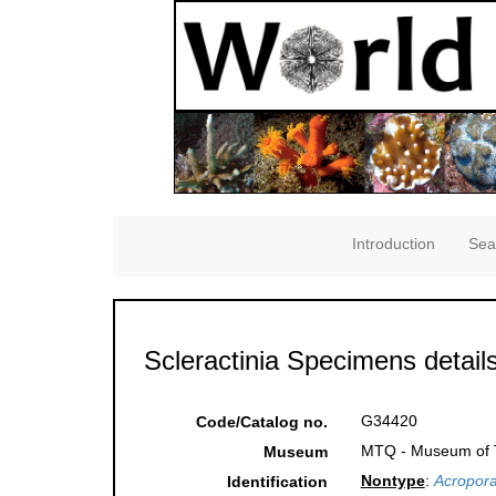
Introduction
Sea
Scleractinia Specimens detail
G34420
Code/Catalog no.
MTQ - Museum of Tr
Museum
Nontype
:
Acropora
Identification