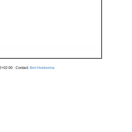
2+02:00 · Contact:
Bert Hoeksema