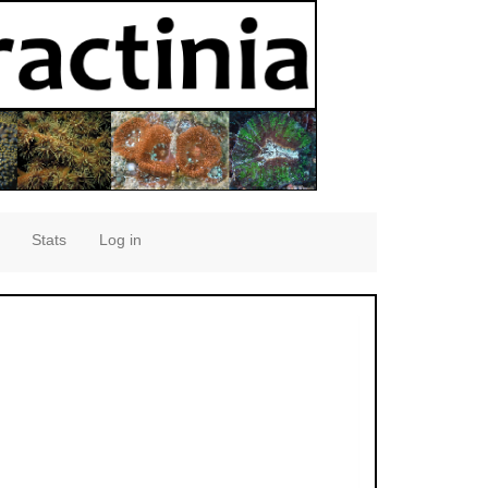
Stats
Log in