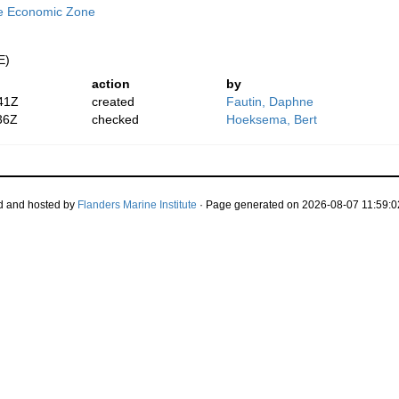
ve Economic Zone
E)
action
by
41Z
created
Fautin, Daphne
36Z
checked
Hoeksema, Bert
d and hosted by
Flanders Marine Institute
· Page generated on 2026-08-07 11:59:0