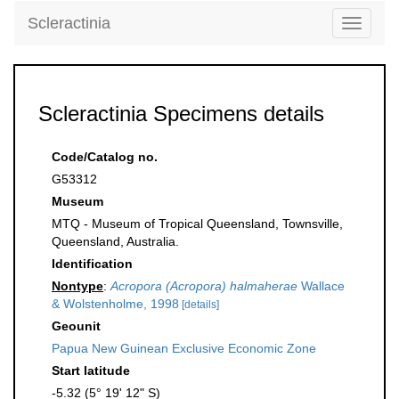
Scleractinia
Toggle
navigati
Scleractinia Specimens details
Code/Catalog no.
G53312
Museum
MTQ - Museum of Tropical Queensland, Townsville,
Queensland, Australia.
Identification
Nontype
:
Acropora (Acropora) halmaherae
Wallace
& Wolstenholme, 1998
[details]
Geounit
Papua New Guinean Exclusive Economic Zone
Start latitude
-5.32 (5° 19' 12" S)