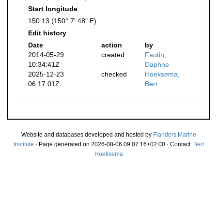
Start longitude
150.13 (150° 7' 48" E)
Edit history
Date
action
by
2014-05-29
created
Fautin,
10:34:41Z
Daphne
2025-12-23
checked
Hoeksema,
06:17:01Z
Bert
Website and databases developed and hosted by
Flanders Marine
Institute
· Page generated on 2026-08-06 09:07:16+02:00 · Contact:
Bert
Hoeksema