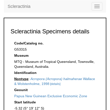
Scleractinia
Toggle
navigati
Scleractinia Specimens details
Code/Catalog no.
G53315
Museum
MTQ - Museum of Tropical Queensland, Townsville,
Queensland, Australia.
Identification
Nontype
:
Acropora (Acropora) halmaherae
Wallace
& Wolstenholme, 1998
[details]
Geounit
Papua New Guinean Exclusive Economic Zone
Start latitude
-5.32 (5° 19' 12" S)