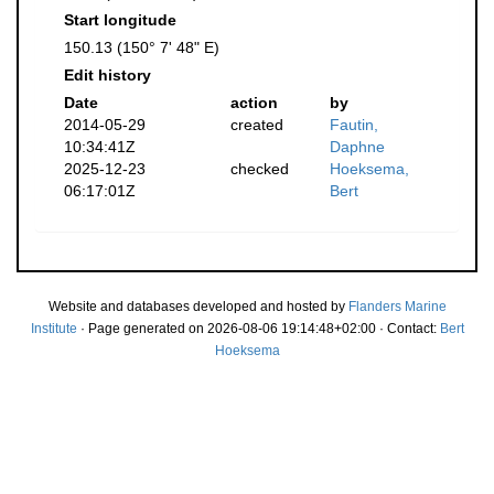
Start longitude
150.13 (150° 7' 48" E)
Edit history
Date
action
by
2014-05-29
created
Fautin,
10:34:41Z
Daphne
2025-12-23
checked
Hoeksema,
06:17:01Z
Bert
Website and databases developed and hosted by
Flanders Marine
Institute
· Page generated on 2026-08-06 19:14:48+02:00 · Contact:
Bert
Hoeksema