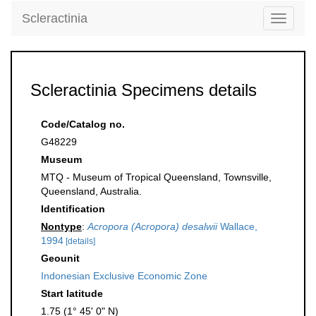
Scleractinia
Toggle
navigati
Scleractinia Specimens details
Code/Catalog no.
G48229
Museum
MTQ - Museum of Tropical Queensland, Townsville,
Queensland, Australia.
Identification
Nontype
:
Acropora (Acropora) desalwii
Wallace,
1994
[details]
Geounit
Indonesian Exclusive Economic Zone
Start latitude
1.75 (1° 45' 0" N)