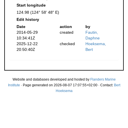
Start longitude
124.98 (124° 58' 48" E)
Edit history
Date
action
by
2014-05-29
created
Fautin,
10:34:41Z
Daphne
2025-12-22
checked
Hoeksema,
20:50:40Z
Bert
Website and databases developed and hosted by
Flanders Marine
Institute
· Page generated on 2026-08-07 17:07:55+02:00 · Contact:
Bert
Hoeksema