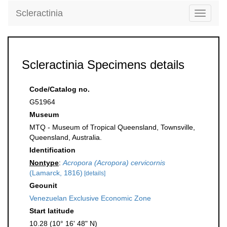
Scleractinia
Toggle
navigati
Scleractinia Specimens details
Code/Catalog no.
G51964
Museum
MTQ - Museum of Tropical Queensland, Townsville,
Queensland, Australia.
Identification
Nontype
:
Acropora (Acropora) cervicornis
(Lamarck, 1816)
[details]
Geounit
Venezuelan Exclusive Economic Zone
Start latitude
10.28 (10° 16' 48" N)