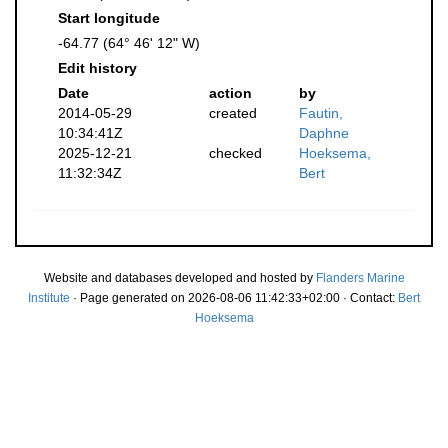
Start longitude
-64.77 (64° 46' 12" W)
Edit history
Date
action
by
2014-05-29
created
Fautin,
10:34:41Z
Daphne
2025-12-21
checked
Hoeksema,
11:32:34Z
Bert
Website and databases developed and hosted by
Flanders Marine
Institute
· Page generated on 2026-08-06 11:42:33+02:00 · Contact:
Bert
Hoeksema