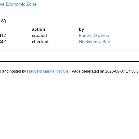
ive Economic Zone
" W)
action
by
41Z
created
Fautin, Daphne
34Z
checked
Hoeksema, Bert
d and hosted by
Flanders Marine Institute
· Page generated on 2026-08-07 17:56:5