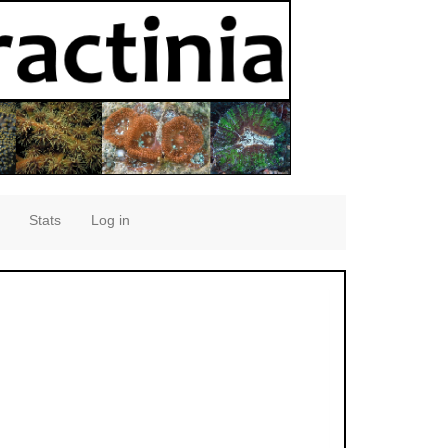
Stats
Log in