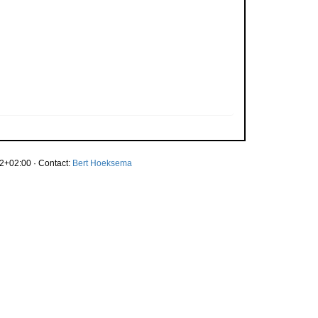
2+02:00 · Contact:
Bert Hoeksema