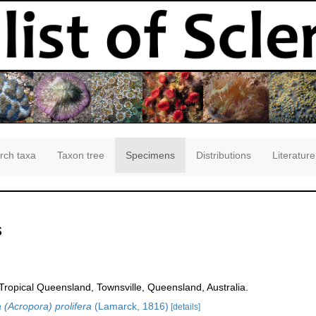
rch taxa
Taxon tree
Specimens
Distributions
Literature
s
opical Queensland, Townsville, Queensland, Australia.
 (Acropora) prolifera
(Lamarck, 1816)
[details]