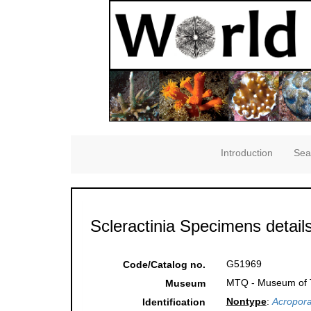
Introduction
Sea
Scleractinia Specimens detail
G51969
Code/Catalog no.
MTQ - Museum of Tr
Museum
Nontype
:
Acropora
Identification