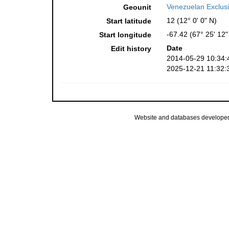
Venezuelan Exclus
Geounit
12 (12° 0' 0" N)
Start latitude
-67.42 (67° 25' 12
Start longitude
Date
Edit history
2014-05-29 10:34:
2025-12-21 11:32:
Website and databases develope