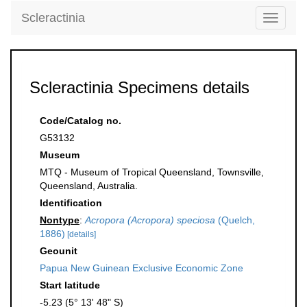
Scleractinia
Toggle
navigati
Scleractinia Specimens details
Code/Catalog no.
G53132
Museum
MTQ - Museum of Tropical Queensland, Townsville,
Queensland, Australia.
Identification
Nontype
:
Acropora (Acropora) speciosa
(Quelch,
1886)
[details]
Geounit
Papua New Guinean Exclusive Economic Zone
Start latitude
-5.23 (5° 13' 48" S)