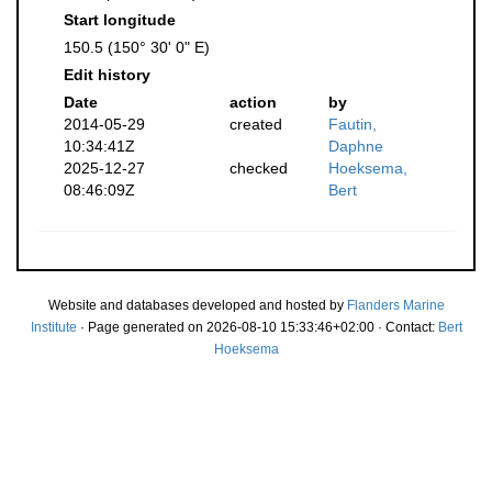
Start longitude
150.5 (150° 30' 0" E)
Edit history
Date
action
by
2014-05-29
created
Fautin,
10:34:41Z
Daphne
2025-12-27
checked
Hoeksema,
08:46:09Z
Bert
Website and databases developed and hosted by
Flanders Marine
Institute
· Page generated on 2026-08-10 15:33:46+02:00 · Contact:
Bert
Hoeksema