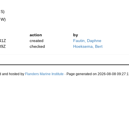
 S)
" W)
action
by
41Z
created
Fautin, Daphne
39Z
checked
Hoeksema, Bert
d and hosted by
Flanders Marine Institute
· Page generated on 2026-08-08 09:27:1