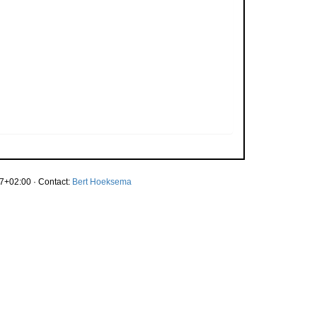
7+02:00 · Contact:
Bert Hoeksema