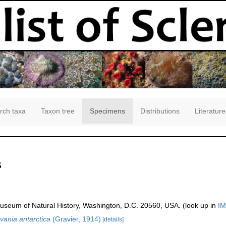
rch taxa
Taxon tree
Specimens
Distributions
Literature
s
seum of Natural History, Washington, D.C. 20560, USA. (look up in
IM
vania antarctica
(Gravier, 1914)
[details]