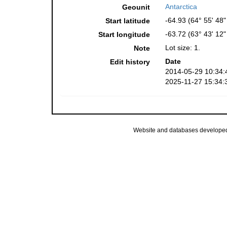
Antarctica
Geounit
-64.93 (64° 55' 48"
Start latitude
-63.72 (63° 43' 12
Start longitude
Lot size: 1.
Note
Date
Edit history
2014-05-29 10:34:
2025-11-27 15:34:
Website and databases develope