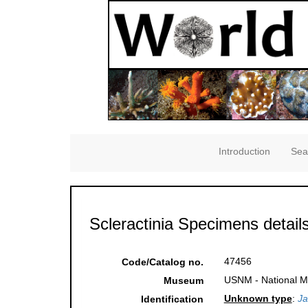
Introduction
Sea
Scleractinia Specimens detail
47456
Code/Catalog no.
USNM - National Mu
Museum
Unknown type
:
Ja
Identification