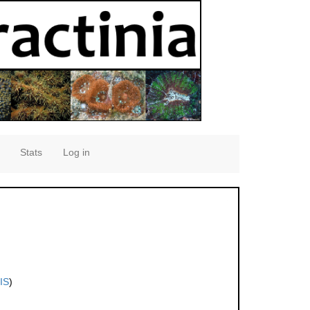
Stats
Log in
IS
)