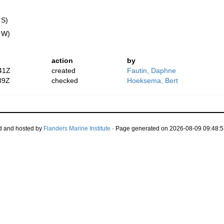
 S)
" W)
action
by
41Z
created
Fautin, Daphne
39Z
checked
Hoeksema, Bert
d and hosted by
Flanders Marine Institute
· Page generated on 2026-08-09 09:48:5