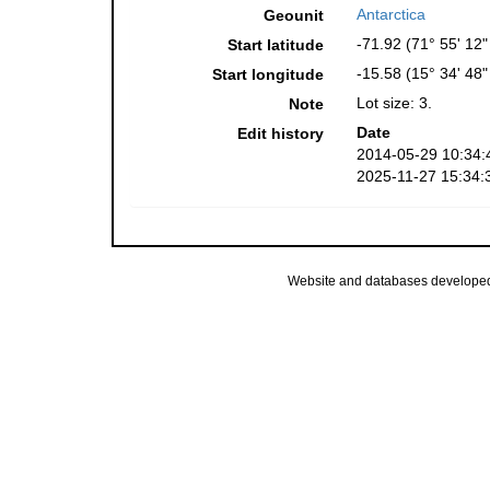
Antarctica
Geounit
-71.92 (71° 55' 12"
Start latitude
-15.58 (15° 34' 48
Start longitude
Lot size: 3.
Note
Date
Edit history
2014-05-29 10:34:
2025-11-27 15:34:
Website and databases develope