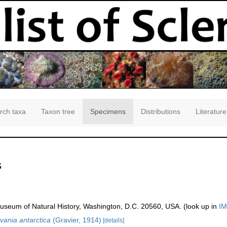
rch taxa
Taxon tree
Specimens
Distributions
Literature
s
seum of Natural History, Washington, D.C. 20560, USA. (look up in
IM
vania antarctica
(Gravier, 1914)
[details]