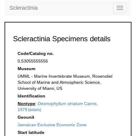
Scleractinia
Toggle
navigati
Scleractinia Specimens details
Code/Catalog no.
0,53055555556
Museum
UMML - Marine Invertebrate Museum, Rosenstiel
School of Marine and Atmospheric Science,
University of Miami, US
Identification
Nontype
:
Desmophyllum striatum
Cairns,
1979
[details]
Geounit
Jamaican Exclusive Economic Zone
Start latitude