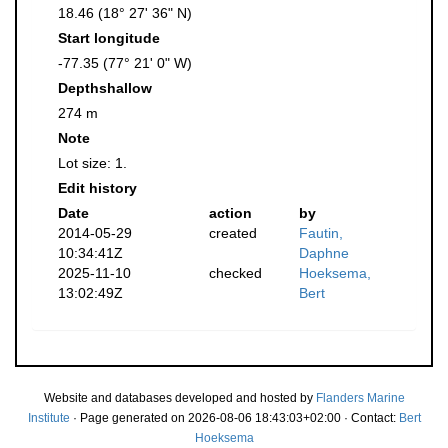
18.46 (18° 27' 36" N)
Start longitude
-77.35 (77° 21' 0" W)
Depthshallow
274 m
Note
Lot size: 1.
Edit history
Date
action
by
2014-05-29
created
Fautin,
10:34:41Z
Daphne
2025-11-10
checked
Hoeksema,
13:02:49Z
Bert
Website and databases developed and hosted by
Flanders Marine
Institute
· Page generated on 2026-08-06 18:43:03+02:00 · Contact:
Bert
Hoeksema