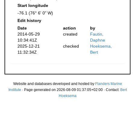
Start longitude
-76.1 (76° 6' 0" W)
Edit history
Date
action
by
2014-05-29
created
Fautin,
10:34:41Z
Daphne
2025-12-21
checked
Hoeksema,
11:32:34Z
Bert
Website and databases developed and hosted by
Flanders Marine
Institute
· Page generated on 2026-08-09 01:37:05+02:00 · Contact:
Bert
Hoeksema