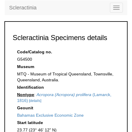
Scleractinia
Toggle
navigati
Scleractinia Specimens details
Code/Catalog no.
G54500
Museum
MTQ - Museum of Tropical Queensland, Townsville,
Queensland, Australia.
Identification
Nontype
:
Acropora (Acropora) prolifera
(Lamarck,
1816)
[details]
Geounit
Bahamas Exclusive Economic Zone
Start latitude
23.77 (23° 46' 12" N)