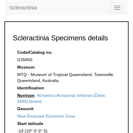
Scleractinia
Toggle
navigati
Scleractinia Specimens details
Code/Catalog no.
G35850
Museum
MTQ - Museum of Tropical Queensland, Townsville,
Queensland, Australia.
Identification
Nontype
:
Acropora (Acropora) tortuosa
(Dana,
1846)
[details]
Geounit
Niue Exclusive Economic Zone
Start latitude
-19 (19° 0' 0" S)