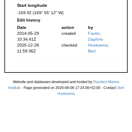
Start longitude
-169.92 (169° 55' 12" W)
Edit history
Date
action
by
2014-05-29
created
Fautin,
10:34:41Z
Daphne
2025-12-28
checked
Hoeksema,
11:59:36Z
Bert
Website and databases developed and hosted by
Flanders Marine
Institute
· Page generated on 2026-08-06 17:24:06+02:00 · Contact:
Bert
Hoeksema