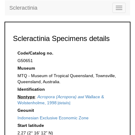
Scleractinia
Toggle
navigati
Scleractinia Specimens details
Code/Catalog no.
G50651
Museum
MTQ - Museum of Tropical Queensland, Townsville,
Queensland, Australia.
Identification
Nontype
:
Acropora (Acropora) awi
Wallace &
Wolstenholme, 1998
[details]
Geounit
Indonesian Exclusive Economic Zone
Start latitude
2.27 (2° 16' 12" N)