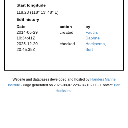
Start longitude
118.23 (118° 13' 48" E)
Edit history
Date
action
by
2014-05-29
created
Fautin,
10:34:41Z
Daphne
2025-12-20
checked
Hoeksema,
20:45:38Z
Bert
Website and databases developed and hosted by
Flanders Marine
Institute
· Page generated on 2026-08-07 22:47:47+02:00 · Contact:
Bert
Hoeksema