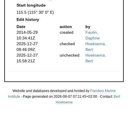
Start longitude
115.5 (115° 30' 0" E)
Edit history
Date
action
by
2014-05-29
created
Fautin,
10:34:41Z
Daphne
2025-12-27
checked
Hoeksema,
08:46:09Z
Bert
2025-12-27
unchecked
Hoeksema,
15:58:21Z
Bert
Website and databases developed and hosted by
Flanders Marine
Institute
· Page generated on 2026-08-07 07:11:45+02:00 · Contact:
Bert
Hoeksema