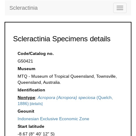
Scleractinia
Toggle
navigati
Scleractinia Specimens details
Code/Catalog no.
G50421
Museum
MTQ - Museum of Tropical Queensland, Townsville,
Queensland, Australia.
Identification
Nontype
:
Acropora (Acropora) speciosa
(Quelch,
1886)
[details]
Geounit
Indonesian Exclusive Economic Zone
Start latitude
-8.67 (8° 40' 12" S)