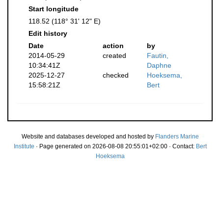
Start longitude
118.52 (118° 31' 12" E)
Edit history
Date
action
by
2014-05-29
created
Fautin,
10:34:41Z
Daphne
2025-12-27
checked
Hoeksema,
15:58:21Z
Bert
Website and databases developed and hosted by
Flanders Marine
Institute
· Page generated on 2026-08-08 20:55:01+02:00 · Contact:
Bert
Hoeksema