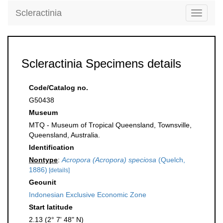
Scleractinia
Toggle
navigati
Scleractinia Specimens details
Code/Catalog no.
G50438
Museum
MTQ - Museum of Tropical Queensland, Townsville,
Queensland, Australia.
Identification
Nontype
:
Acropora (Acropora) speciosa
(Quelch,
1886)
[details]
Geounit
Indonesian Exclusive Economic Zone
Start latitude
2.13 (2° 7' 48" N)