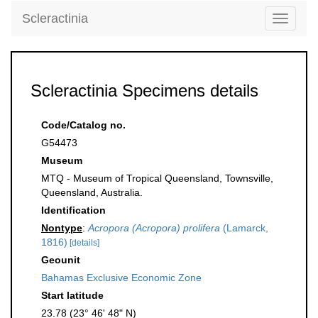
Scleractinia
Toggle
navigati
Scleractinia Specimens details
Code/Catalog no.
G54473
Museum
MTQ - Museum of Tropical Queensland, Townsville,
Queensland, Australia.
Identification
Nontype
:
Acropora (Acropora) prolifera
(Lamarck,
1816)
[details]
Geounit
Bahamas Exclusive Economic Zone
Start latitude
23.78 (23° 46' 48" N)