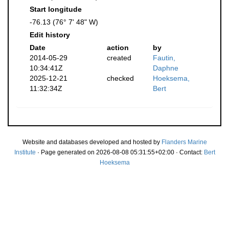
Start longitude
-76.13 (76° 7' 48" W)
Edit history
Date
action
by
2014-05-29
created
Fautin,
10:34:41Z
Daphne
2025-12-21
checked
Hoeksema,
11:32:34Z
Bert
Website and databases developed and hosted by
Flanders Marine
Institute
· Page generated on 2026-08-08 05:31:55+02:00 · Contact:
Bert
Hoeksema