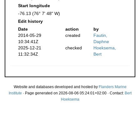
Start longitude
-76.13 (76° 7' 48" W)
Edit history
Date
action
by
2014-05-29
created
Fautin,
10:34:41Z
Daphne
2025-12-21
checked
Hoeksema,
11:32:34Z
Bert
Website and databases developed and hosted by
Flanders Marine
Institute
· Page generated on 2026-08-06 05:24:01+02:00 · Contact:
Bert
Hoeksema