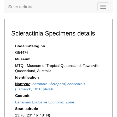
Scleractinia
Toggle
navigati
Scleractinia Specimens details
Code/Catalog no.
G54476
Museum
MTQ - Museum of Tropical Queensland, Townsville,
Queensland, Australia.
Identification
Nontype
:
Acropora (Acropora) cervicornis
(Lamarck, 1816)
[details]
Geounit
Bahamas Exclusive Economic Zone
Start latitude
23.78 (23° 46' 48" N)