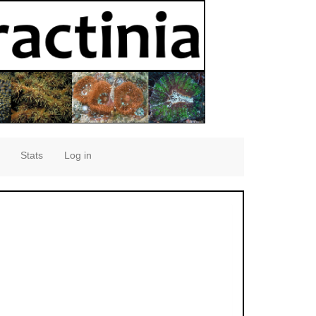
Stats
Log in