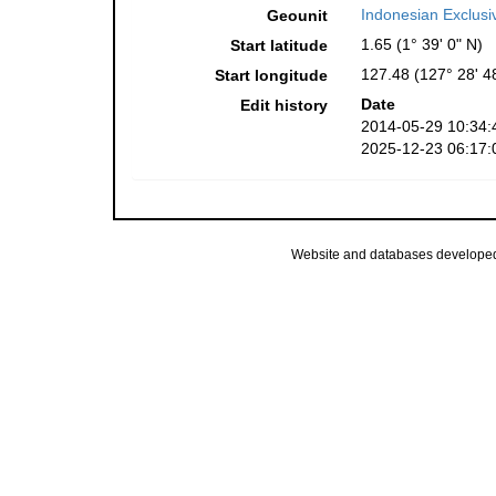
Indonesian Exclus
Geounit
1.65 (1° 39' 0" N)
Start latitude
127.48 (127° 28' 4
Start longitude
Date
Edit history
2014-05-29 10:34:
2025-12-23 06:17:
Website and databases develope