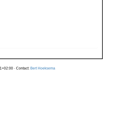
1+02:00 · Contact:
Bert Hoeksema