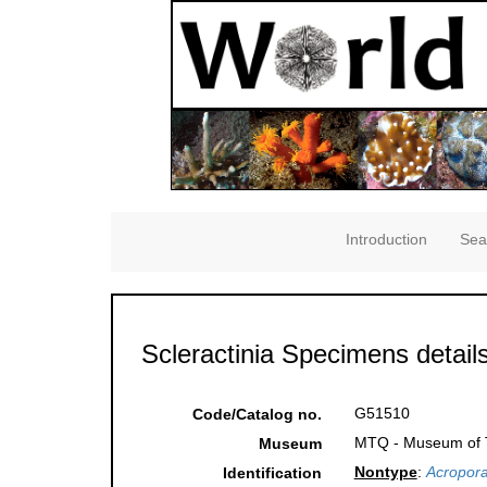
Introduction
Sea
Scleractinia Specimens detail
G51510
Code/Catalog no.
MTQ - Museum of Tr
Museum
Nontype
:
Acropora
Identification