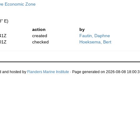
ive Economic Zone
8" E)
action
by
41Z
created
Fautin, Daphne
01Z
checked
Hoeksema, Bert
d and hosted by
Flanders Marine Institute
· Page generated on 2026-08-08 18:00:3