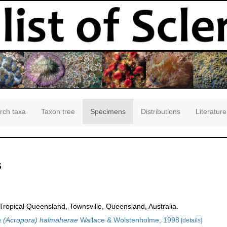
rch taxa
Taxon tree
Specimens
Distributions
Literature
s
opical Queensland, Townsville, Queensland, Australia.
 (Acropora) halmaherae
Wallace & Wolstenholme, 1998
[details]