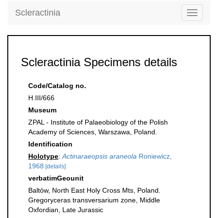
Scleractinia
Toggle
navigati
Scleractinia Specimens details
Code/Catalog no.
H.III/666
Museum
ZPAL - Institute of Palaeobiology of the Polish
Academy of Sciences, Warszawa, Poland.
Identification
Holotype
:
Actinaraeopsis araneola
Roniewicz,
1968
[details]
verbatimGeounit
Baltów, North East Holy Cross Mts, Poland.
Gregoryceras transversarium zone, Middle
Oxfordian, Late Jurassic