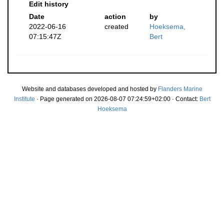
Edit history
Date
action
by
2022-06-16
created
Hoeksema,
07:15:47Z
Bert
Website and databases developed and hosted by
Flanders Marine
Institute
· Page generated on 2026-08-07 07:24:59+02:00 · Contact:
Bert
Hoeksema