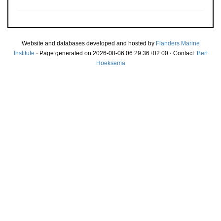
Website and databases developed and hosted by
Flanders Marine
Institute
· Page generated on 2026-08-06 06:29:36+02:00 · Contact:
Bert
Hoeksema