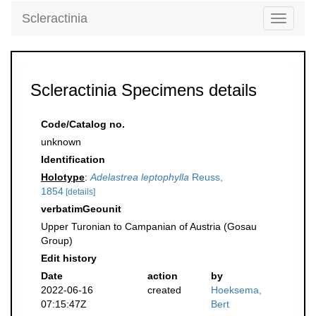
Scleractinia
Toggle
navigati
Scleractinia Specimens details
Code/Catalog no.
unknown
Identification
Holotype
:
Adelastrea leptophylla
Reuss,
1854
[details]
verbatimGeounit
Upper Turonian to Campanian of Austria (Gosau
Group)
Edit history
Date
action
by
2022-06-16
created
Hoeksema,
07:15:47Z
Bert