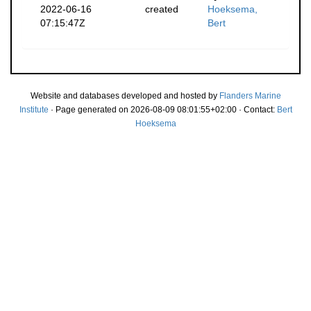
2022-06-16
created
Hoeksema,
07:15:47Z
Bert
Website and databases developed and hosted by
Flanders Marine
Institute
· Page generated on 2026-08-09 08:01:55+02:00 · Contact:
Bert
Hoeksema