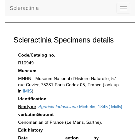
Scleractinia
Toggle
navigati
Scleractinia Specimens details
Code/Catalog no.
R10949
Museum
MNHN - Museum National d’Histoire Naturelle, 57
rue Cuvier, 75231 Paris Cedex 05, France (look up
in
IMIS
)
Identification
Neotype
:
Agaricia ludoviciana
Michelin, 1845
[details]
verbatimGeounit
Cenomanian of France (Le Mans, Sarthe).
Edit history
Date
action
by