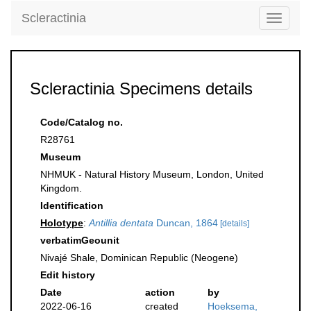
Scleractinia
Toggle
navigati
Scleractinia Specimens details
Code/Catalog no.
R28761
Museum
NHMUK - Natural History Museum, London, United
Kingdom.
Identification
Holotype
:
Antillia dentata
Duncan, 1864
[details]
verbatimGeounit
Nivajé Shale, Dominican Republic (Neogene)
Edit history
Date
action
by
2022-06-16
created
Hoeksema,