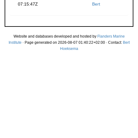
07:15:47Z
Bert
Website and databases developed and hosted by
Flanders Marine
Institute
· Page generated on 2026-08-07 01:40:22+02:00 · Contact:
Bert
Hoeksema