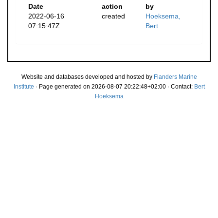
Date
action
by
2022-06-16
created
Hoeksema,
07:15:47Z
Bert
Website and databases developed and hosted by
Flanders Marine
Institute
· Page generated on 2026-08-07 20:22:48+02:00 · Contact:
Bert
Hoeksema