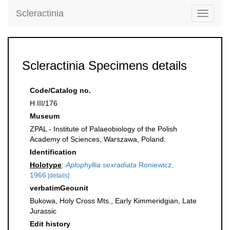
Scleractinia
Toggle
navigati
Scleractinia Specimens details
Code/Catalog no.
H.III/176
Museum
ZPAL - Institute of Palaeobiology of the Polish
Academy of Sciences, Warszawa, Poland.
Identification
Holotype
:
Aplophyllia sexradiata
Roniewicz,
1966
[details]
verbatimGeounit
Bukowa, Holy Cross Mts., Early Kimmeridgian, Late
Jurassic
Edit history