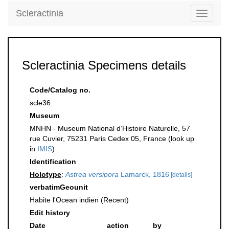
Scleractinia
Toggle
navigati
Scleractinia Specimens details
Code/Catalog no.
scle36
Museum
MNHN - Museum National d’Histoire Naturelle, 57
rue Cuvier, 75231 Paris Cedex 05, France (look up
in
IMIS
)
Identification
Holotype
:
Astrea versipora
Lamarck, 1816
[details]
verbatimGeounit
Habite l'Ocean indien (Recent)
Edit history
Date
action
by