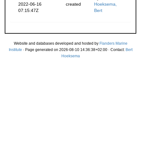
2022-06-16
created
Hoeksema,
07:15:47Z
Bert
Website and databases developed and hosted by
Flanders Marine
Institute
· Page generated on 2026-08-10 14:36:38+02:00 · Contact:
Bert
Hoeksema