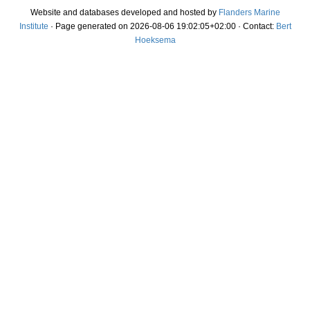
Website and databases developed and hosted by
Flanders Marine
Institute
· Page generated on 2026-08-06 19:02:05+02:00 · Contact:
Bert
Hoeksema