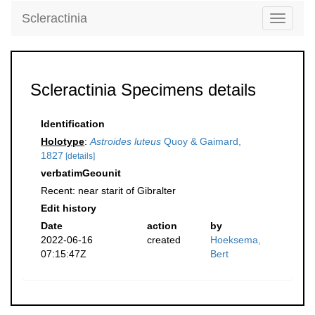
Scleractinia
Toggle
navigati
Scleractinia Specimens details
Identification
Holotype
:
Astroides luteus
Quoy & Gaimard,
1827
[details]
verbatimGeounit
Recent: near starit of Gibralter
Edit history
Date
action
by
2022-06-16
created
Hoeksema,
07:15:47Z
Bert