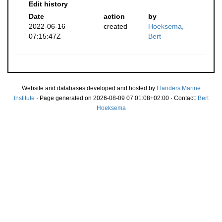
Edit history
Date
action
by
2022-06-16
created
Hoeksema,
07:15:47Z
Bert
Website and databases developed and hosted by
Flanders Marine
Institute
· Page generated on 2026-08-09 07:01:08+02:00 · Contact:
Bert
Hoeksema