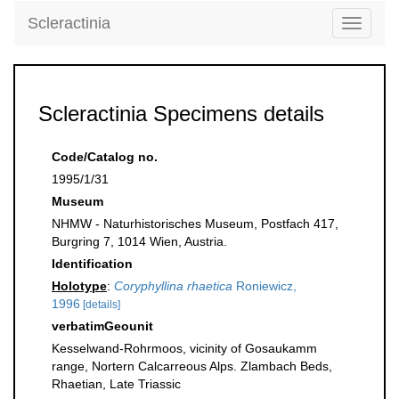
Scleractinia
Toggle
navigati
Scleractinia Specimens details
Code/Catalog no.
1995/1/31
Museum
NHMW - Naturhistorisches Museum, Postfach 417,
Burgring 7, 1014 Wien, Austria.
Identification
Holotype
:
Coryphyllina rhaetica
Roniewicz,
1996
[details]
verbatimGeounit
Kesselwand-Rohrmoos, vicinity of Gosaukamm
range, Nortern Calcarreous Alps. Zlambach Beds,
Rhaetian, Late Triassic