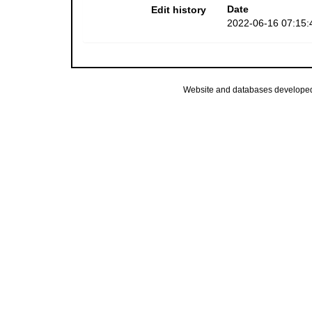
Date
Edit history
2022-06-16 07:15:
Website and databases develope