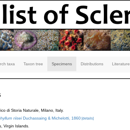
rch taxa
Taxon tree
Specimens
Distributions
Literature
s
 di Storia Naturale, Milano, Italy.
yllum riisei
Duchassaing & Michelotti, 1860
[details]
 Virgin Islands.