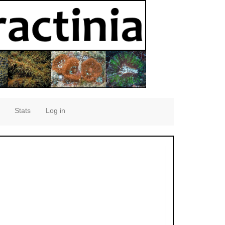
Stats
Log in