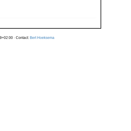
9+02:00 · Contact:
Bert Hoeksema