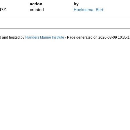
action
by
47Z
created
Hoeksema, Bert
d and hosted by
Flanders Marine Institute
· Page generated on 2026-08-09 10:35:1