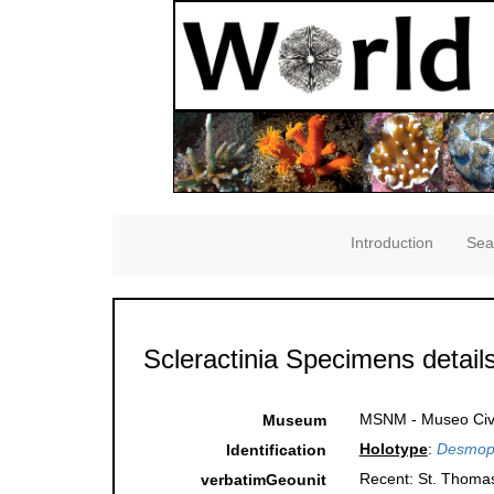
Introduction
Sea
Scleractinia Specimens detail
MSNM - Museo Civico
Museum
Holotype
:
Desmoph
Identification
Recent: St. Thomas,
verbatimGeounit