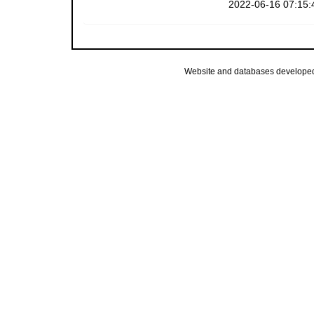
2022-06-16 07:15:
Website and databases develope