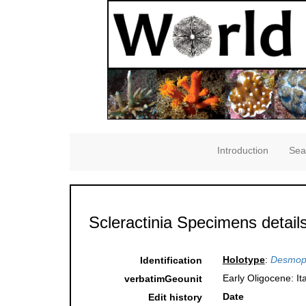
Introduction
Sea
Scleractinia Specimens detail
Holotype
:
Desmoph
Identification
Early Oligocene: Ita
verbatimGeounit
Date
Edit history