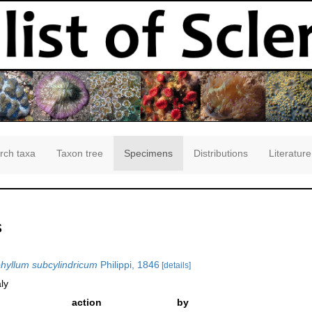
rch taxa
Taxon tree
Specimens
Distributions
Literature
s
yllum subcylindricum
Philippi, 1846
[details]
ly
action
by