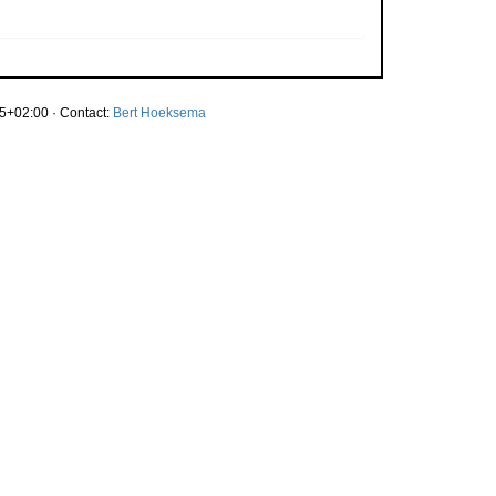
5+02:00 · Contact:
Bert Hoeksema