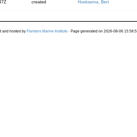
47Z
created
Hoeksema, Bert
d and hosted by
Flanders Marine Institute
· Page generated on 2026-08-06 15:58:5