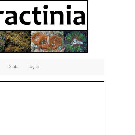
Stats
Log in