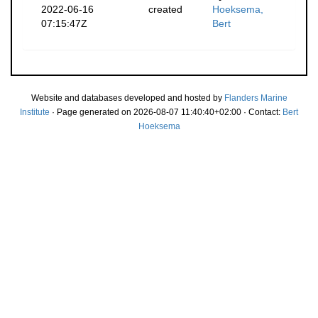
2022-06-16
created
Hoeksema,
07:15:47Z
Bert
Website and databases developed and hosted by
Flanders Marine
Institute
· Page generated on 2026-08-07 11:40:40+02:00 · Contact:
Bert
Hoeksema