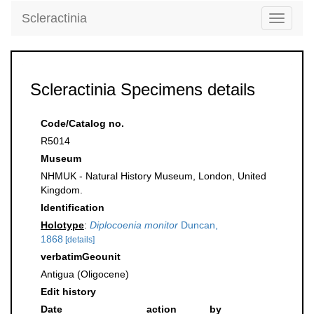
Scleractinia
Toggle
navigati
Scleractinia Specimens details
Code/Catalog no.
R5014
Museum
NHMUK - Natural History Museum, London, United
Kingdom.
Identification
Holotype
:
Diplocoenia monitor
Duncan,
1868
[details]
verbatimGeounit
Antigua (Oligocene)
Edit history
Date
action
by