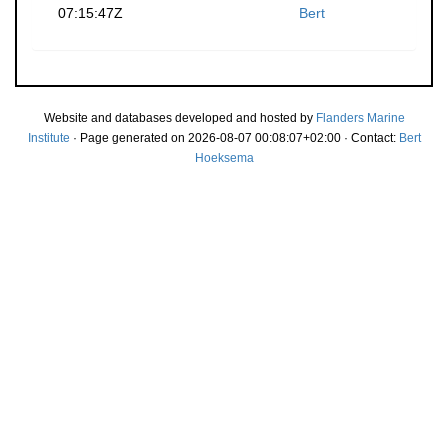
07:15:47Z
Bert
Website and databases developed and hosted by
Flanders Marine
Institute
· Page generated on 2026-08-07 00:08:07+02:00 · Contact:
Bert
Hoeksema