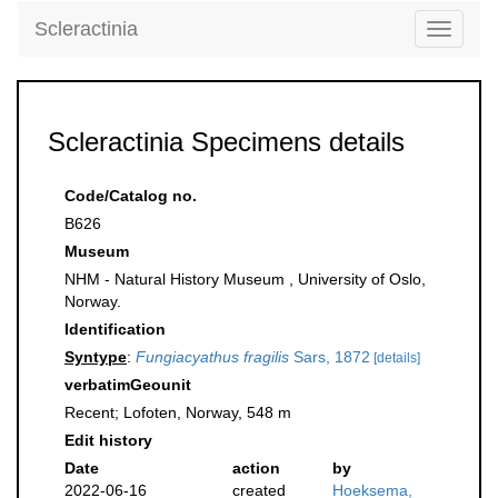
Scleractinia
Toggle
navigati
Scleractinia Specimens details
Code/Catalog no.
B626
Museum
NHM - Natural History Museum , University of Oslo,
Norway.
Identification
Syntype
:
Fungiacyathus fragilis
Sars, 1872
[details]
verbatimGeounit
Recent; Lofoten, Norway, 548 m
Edit history
Date
action
by
2022-06-16
created
Hoeksema,