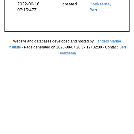
2022-06-16
created
Hoeksema,
07:15:47Z
Bert
Website and databases developed and hosted by
Flanders Marine
Institute
· Page generated on 2026-08-07 20:37:12+02:00 · Contact:
Bert
Hoeksema