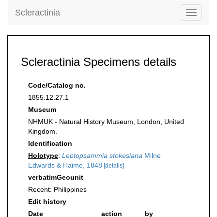
Scleractinia
Toggle
navigati
Scleractinia Specimens details
Code/Catalog no.
1855.12.27.1
Museum
NHMUK - Natural History Museum, London, United
Kingdom.
Identification
Holotype
:
Leptopsammia stokesiana
Milne
Edwards & Haime, 1848
[details]
verbatimGeounit
Recent: Philippines
Edit history
Date
action
by