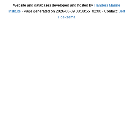
Website and databases developed and hosted by
Flanders Marine
Institute
· Page generated on 2026-08-09 08:38:55+02:00 · Contact:
Bert
Hoeksema