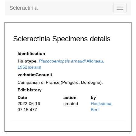
Scleractinia
Toggle
navigati
Scleractinia Specimens details
Identification
Holotype
:
Placocoeniopsis arnaudi
Alloiteau,
1952
[details]
verbatimGeounit
Campanian of France (Perigord, Dordogne).
Edit history
Date
action
by
2022-06-16
created
Hoeksema,
07:15:47Z
Bert