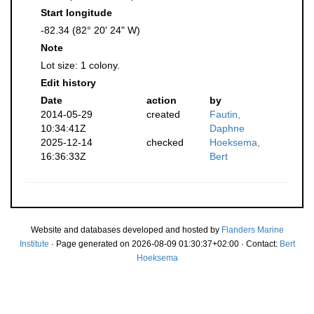
Start longitude
-82.34 (82° 20' 24" W)
Note
Lot size: 1 colony.
Edit history
Date
action
by
2014-05-29
created
Fautin,
10:34:41Z
Daphne
2025-12-14
checked
Hoeksema,
16:36:33Z
Bert
Website and databases developed and hosted by
Flanders Marine
Institute
· Page generated on 2026-08-09 01:30:37+02:00 · Contact:
Bert
Hoeksema