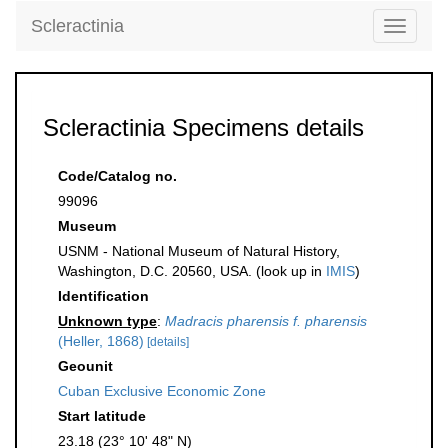
Scleractinia
Toggle
navigati
Scleractinia Specimens details
Code/Catalog no.
99096
Museum
USNM - National Museum of Natural History,
Washington, D.C. 20560, USA. (look up in
IMIS
)
Identification
Unknown type
:
Madracis pharensis f. pharensis
(Heller, 1868)
[details]
Geounit
Cuban Exclusive Economic Zone
Start latitude
23.18 (23° 10' 48" N)